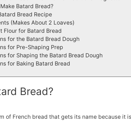
Make Batard Bread?
Batard Bread Recipe
ents (Makes About 2 Loaves)
t Flour for Batard Bread
ons for the Batard Bread Dough
ons for Pre-Shaping Prep
ons for Shaping the Batard Bread Dough
ons for Baking Batard Bread
tard Bread?
rm of French bread that gets its name because it i