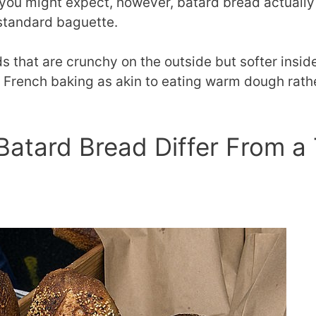
you might expect, however, batard bread actually
 standard baguette.
rds that are crunchy on the outside but softer ins
f French baking as akin to eating warm dough rathe
.
atard Bread Differ From a T