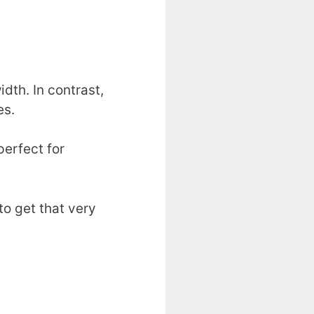
idth. In contrast,
es.
perfect for
to get that very