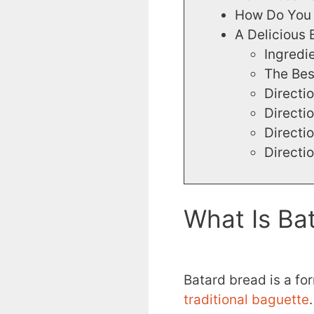
How Do You 
A Delicious 
Ingredi
The Bes
Directi
Directi
Directi
Directi
What Is Ba
Batard bread is a fo
traditional baguette
.