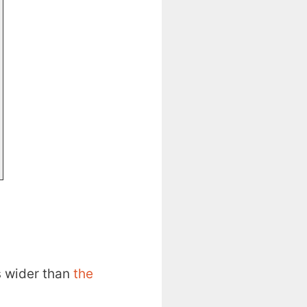
s wider than
the