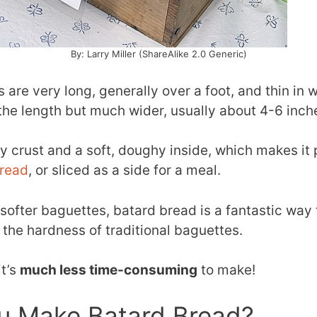
By: Larry Miller (ShareAlike 2.0 Generic)
 are very long, generally over a foot, and thin in w
 the length but much wider, usually about 4-6 inch
hy crust and a soft, doughy inside, which makes it 
bread
, or sliced as a side for a meal.
y softer baguettes, batard bread is a fantastic way 
 the hardness of traditional baguettes.
it’s
much less time-consuming
to make!
u Make Batard Bread?