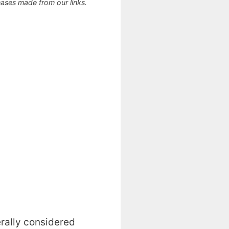
ses made from our links.
erally considered