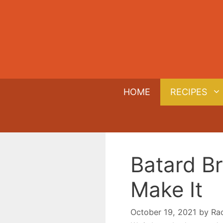
Skip
to
content
HOME
RECIPES
Batard Br
Make It
October 19, 2021
by
Ra