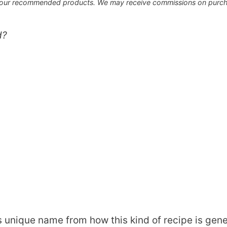
 our recommended products. We may receive commissions on purcha
d?
s unique name from how this kind of recipe is gen