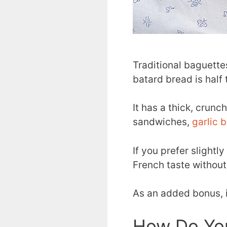
Traditional baguettes
batard bread is half
It has a thick, crunc
sandwiches,
garlic 
If you prefer slightl
French taste without
As an added bonus, 
How Do Yo