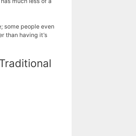
 has much less of a
ide; some people even
r than having it’s
raditional