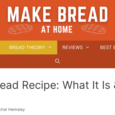
BREAD THEORY
REVIEWS
BEST 
ead Recipe: What It Is
chel Hemsley