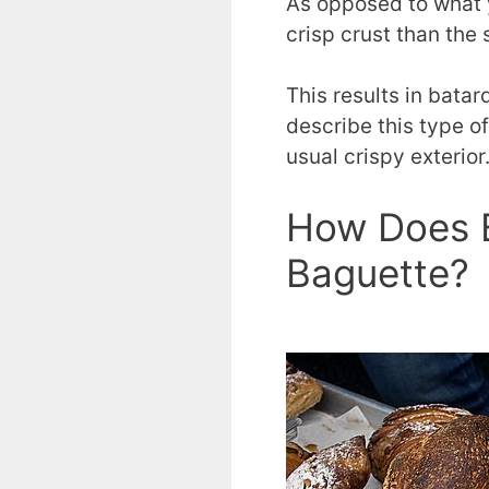
As opposed to what 
crisp crust than the
This results in bata
describe this type o
usual crispy exterior
How Does B
Baguette?