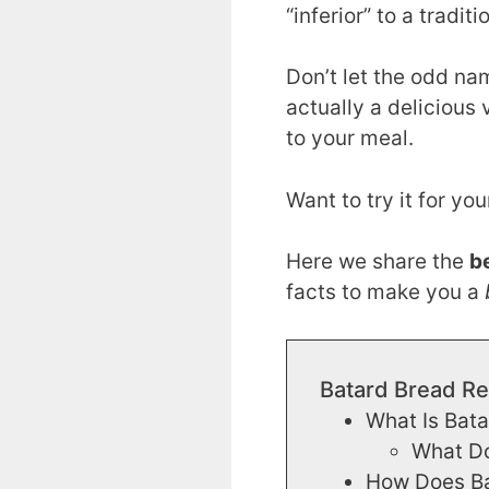
“inferior” to a tradit
Don’t let the odd na
actually a delicious 
to your meal.
Want to try it for you
Here we share the
b
facts to make you a
Batard Bread Re
What Is Bat
What Do
How Does Bat