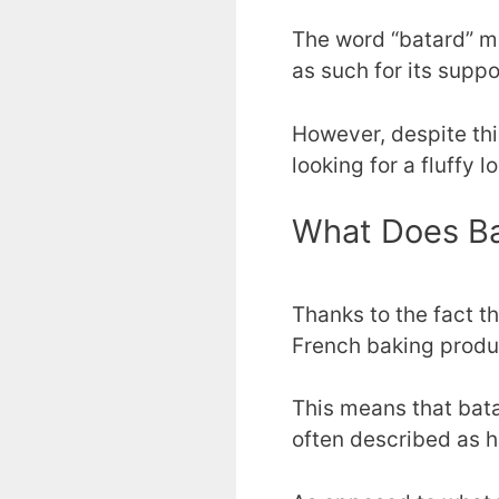
The word “batard” me
as such for its suppo
However, despite this
looking for a fluffy l
What Does Ba
Thanks to the fact t
French baking produ
This means that bat
often described as h