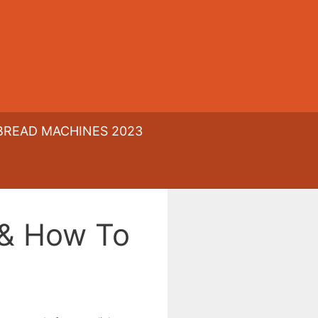
BREAD MACHINES 2023
 & How To