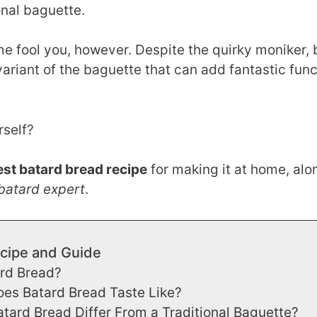
ional baguette.
me fool you, however. Despite the quirky moniker, 
variant of the baguette that can add fantastic func
rself?
est batard bread recipe
for making it at home, alo
batard expert
.
cipe and Guide
ard Bread?
es Batard Bread Taste Like?
ard Bread Differ From a Traditional Baguette?