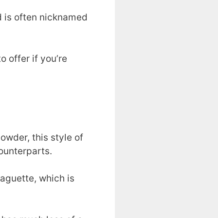
d is often nicknamed
 offer if you’re
wder, this style of
ounterparts.
baguette, which is