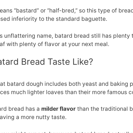
ans “bastard” or “half-bred,” so this type of brea
sed inferiority to the standard baguette.
 unflattering name, batard bread still has plenty to
oaf with plenty of flavor at your next meal.
tard Bread Taste Like?
hat batard dough includes both yeast and baking po
ces much lighter loaves than their more famous c
ard bread has a
milder flavor
than the traditional 
aving a more nutty taste.