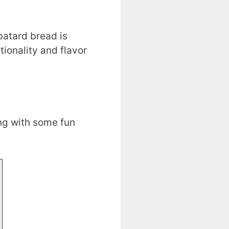
batard bread is
tionality and flavor
ng with some fun