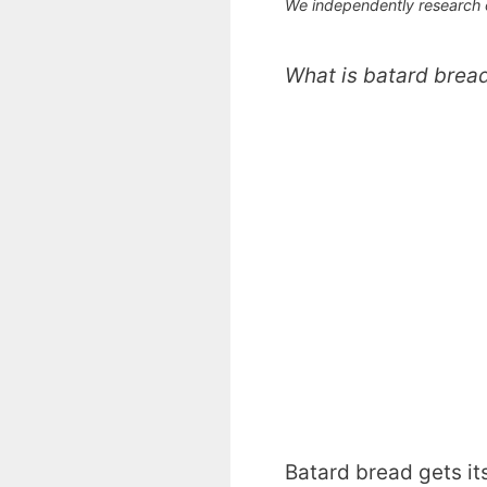
We independently research
What is batard brea
Batard bread gets it