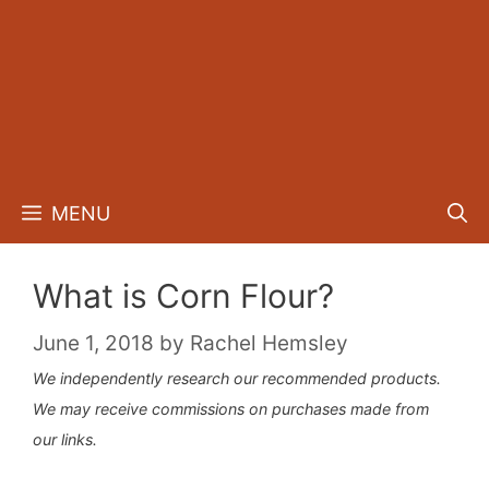
MENU
What is Corn Flour?
June 1, 2018
by
Rachel Hemsley
We independently research our recommended products.
We may receive commissions on purchases made from
our links.