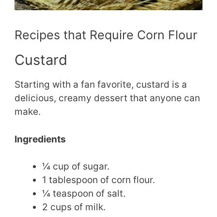
Recipes that Require Corn Flour
Custard
Starting with a fan favorite, custard is a
delicious, creamy dessert that anyone can
make.
Ingredients
¼ cup of sugar.
1 tablespoon of corn flour.
¼ teaspoon of salt.
2 cups of milk.