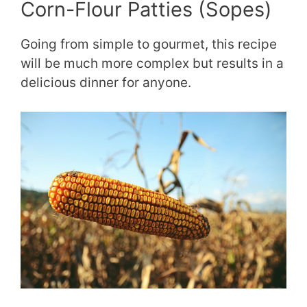
Corn-Flour Patties (Sopes)
Going from simple to gourmet, this recipe
will be much more complex but results in a
delicious dinner for anyone.