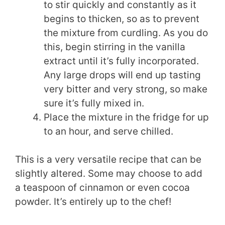
to stir quickly and constantly as it
begins to thicken, so as to prevent
the mixture from curdling. As you do
this, begin stirring in the vanilla
extract until it’s fully incorporated.
Any large drops will end up tasting
very bitter and very strong, so make
sure it’s fully mixed in.
Place the mixture in the fridge for up
to an hour, and serve chilled.
This is a very versatile recipe that can be
slightly altered. Some may choose to add
a teaspoon of cinnamon or even cocoa
powder. It’s entirely up to the chef!