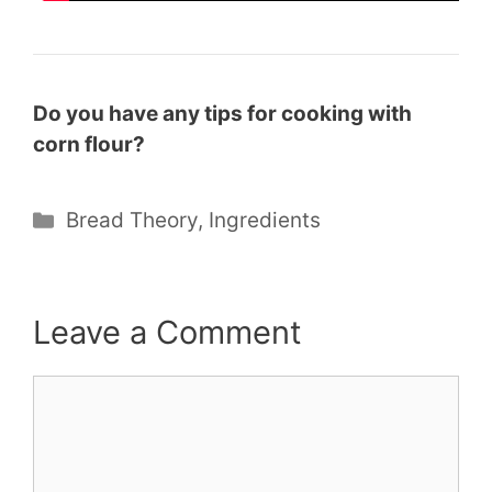
Do you have any tips for cooking with
corn flour?
Categories
Bread Theory
,
Ingredients
Leave a Comment
Comment