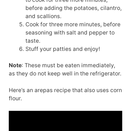
before adding the potatoes, cilantro,
and scallions.
Cook for three more minutes, before
seasoning with salt and pepper to
taste.
Stuff your patties and enjoy!
Note
: These must be eaten immediately,
as they do not keep well in the refrigerator.
Here’s an arepas recipe that also uses corn
flour.