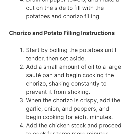
cut on the side to fill with the
potatoes and chorizo filling.
Chorizo and Potato Filling Instructions
Start by boiling the potatoes until
tender, then set aside.
Add a small amount of oil to a large
sauté pan and begin cooking the
chorizo, shaking constantly to
prevent it from sticking.
When the chorizo is crispy, add the
garlic, onion, and peppers, and
begin cooking for eight minutes.
Add the chicken stock and proceed
to cook for three more minutes,