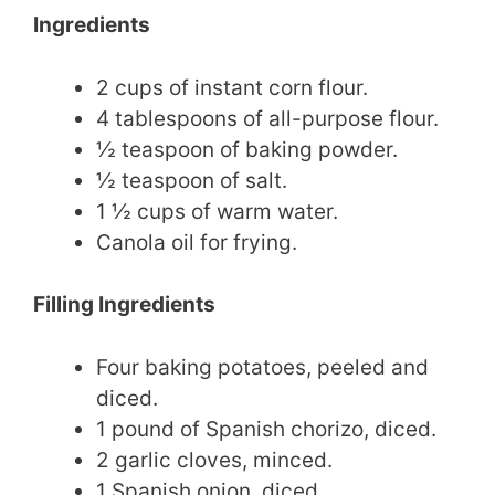
Ingredients
2 cups of instant corn flour.
4 tablespoons of all-purpose flour.
½ teaspoon of baking powder.
½ teaspoon of salt.
1 ½ cups of warm water.
Canola oil for frying.
Filling Ingredients
Four baking potatoes, peeled and
diced.
1 pound of Spanish chorizo, diced.
2 garlic cloves, minced.
1 Spanish onion, diced.