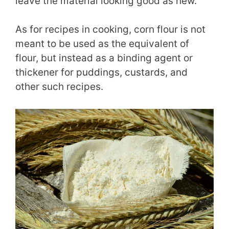
leave the material looking good as new.
As for recipes in cooking, corn flour is not
meant to be used as the equivalent of
flour, but instead as a binding agent or
thickener for puddings, custards, and
other such recipes.