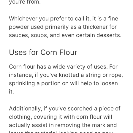
you’re from.
Whichever you prefer to call it, it is a fine
powder used primarily as a thickener for
sauces, soups, and even certain desserts.
Uses for Corn Flour
Corn flour has a wide variety of uses. For
instance, if you’ve knotted a string or rope,
sprinkling a portion on will help to loosen
it.
Additionally, if you’ve scorched a piece of
clothing, covering it with corn flour will
actually assist in removing the mark and