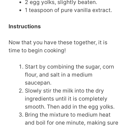
2 egg yolks, slightly beaten.
1 teaspoon of pure vanilla extract.
Instructions
Now that you have these together, it is
time to begin cooking!
Start by combining the sugar, corn
flour, and salt in a medium
saucepan.
Slowly stir the milk into the dry
ingredients until it is completely
smooth. Then add in the egg yolks.
Bring the mixture to medium heat
and boil for one minute, making sure