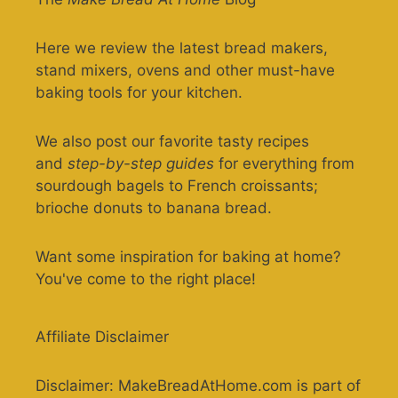
Here we review the latest bread makers,
stand mixers, ovens and other must-have
baking tools for your kitchen.
We also post our favorite tasty recipes
and
step-by-step guides
for everything from
sourdough bagels to French croissants;
brioche donuts to banana bread.
Want some inspiration for baking at home?
You've come to the right place!
Affiliate Disclaimer
Disclaimer: MakeBreadAtHome.com is part of