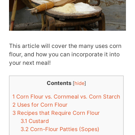
This article will cover the many uses corn
flour, and how you can incorporate it into
your next meal!
Contents
[
hide
]
1
Corn Flour vs. Cornmeal vs. Corn Starch
2
Uses for Corn Flour
3
Recipes that Require Corn Flour
3.1
Custard
3.2
Corn-Flour Patties (Sopes)