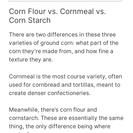
Corn Flour vs. Cornmeal vs.
Corn Starch
There are two differences in these three
varieties of ground corn: what part of the
corn they’re made from, and how fine a
texture they are.
Cornmeal is the most course variety, often
used for cornbread and tortillas, meant to
create denser confectioneries.
Meanwhile, there’s corn flour and
cornstarch. These are essentially the same
thing, the only difference being where