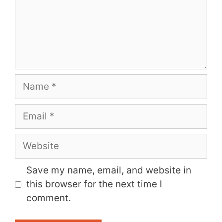
Name
Email
Website
Save my name, email, and website in
this browser for the next time I
comment.