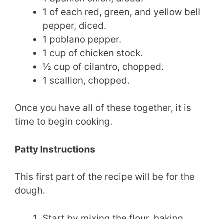
1 of each red, green, and yellow bell
pepper, diced.
1 poblano pepper.
1 cup of chicken stock.
½ cup of cilantro, chopped.
1 scallion, chopped.
Once you have all of these together, it is
time to begin cooking.
Patty Instructions
This first part of the recipe will be for the
dough.
Start by mixing the flour, baking