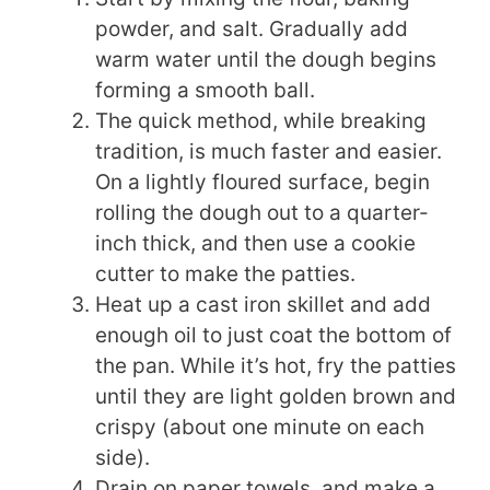
powder, and salt. Gradually add
warm water until the dough begins
forming a smooth ball.
The quick method, while breaking
tradition, is much faster and easier.
On a lightly floured surface, begin
rolling the dough out to a quarter-
inch thick, and then use a cookie
cutter to make the patties.
Heat up a cast iron skillet and add
enough oil to just coat the bottom of
the pan. While it’s hot, fry the patties
until they are light golden brown and
crispy (about one minute on each
side).
Drain on paper towels, and make a