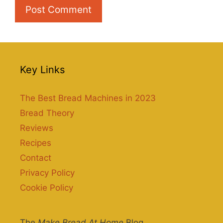
Key Links
The Best Bread Machines in 2023
Bread Theory
Reviews
Recipes
Contact
Privacy Policy
Cookie Policy
The
Make Bread At Home
Blog