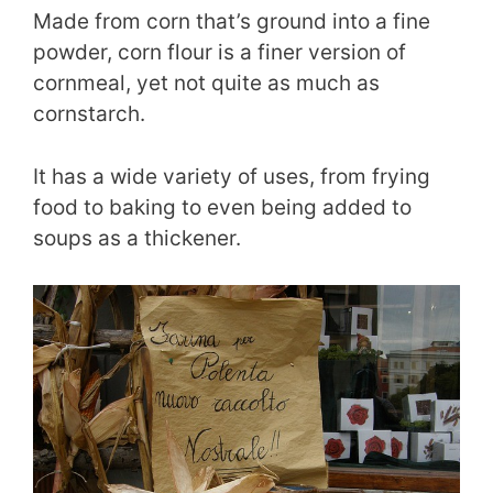
Made from corn that’s ground into a fine
powder, corn flour is a finer version of
cornmeal, yet not quite as much as
cornstarch.
It has a wide variety of uses, from frying
food to baking to even being added to
soups as a thickener.