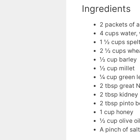
Ingredients
2 packets of a
4 cups water,
1 ½ cups spelt
2 ½ cups whea
½ cup barley
½ cup millet
¼ cup green le
2 tbsp great N
2 tbsp kidney
2 tbsp pinto b
1 cup honey
½ cup olive oi
A pinch of salt