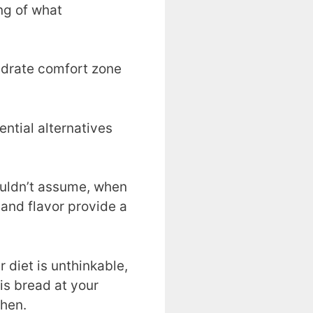
ng of what
hydrate comfort zone
ential alternatives
wouldn’t assume, when
 and flavor provide a
 diet is unthinkable,
his bread at your
chen.