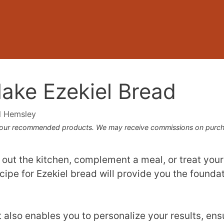
ake Ezekiel Bread
l Hemsley
 our recommended products. We may receive commissions on purcha
 out the kitchen, complement a meal, or treat yours
recipe for Ezekiel bread will provide you the founda
t also enables you to personalize your results, ens