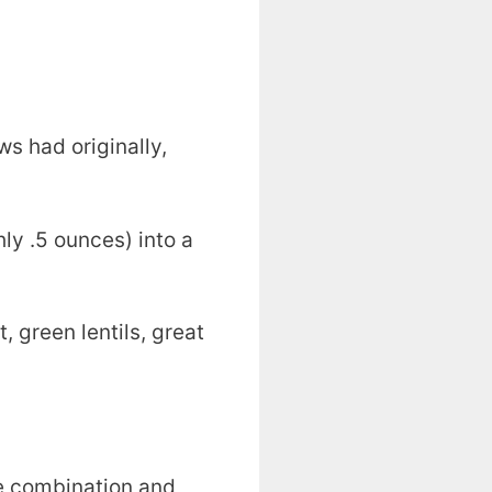
s had originally,
hly .5 ounces) into a
, green lentils, great
ove combination and