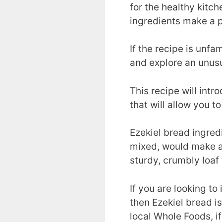
for the healthy kitc
ingredients make a p
If the recipe is unf
and explore an unus
This recipe will intr
that will allow you t
Ezekiel bread ingred
mixed, would make a 
sturdy, crumbly loaf 
If you are looking t
then Ezekiel bread is
local Whole Foods, if