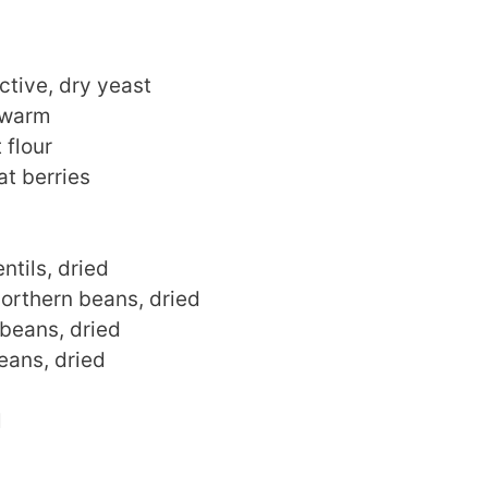
ctive, dry yeast
 warm
 flour
t berries
ntils, dried
orthern beans, dried
 beans, dried
eans, dried
l