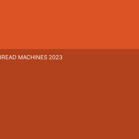
BREAD MACHINES 2023