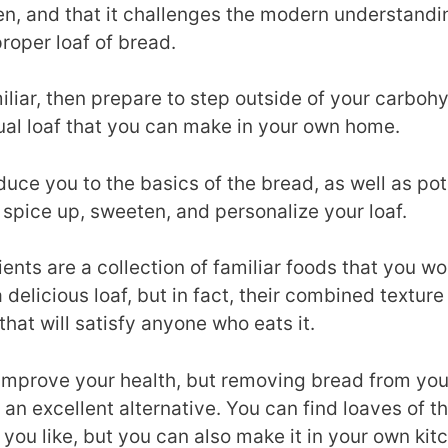
hen, and that it challenges the modern understandi
roper loaf of bread.
amiliar, then prepare to step outside of your carbo
ual loaf that you can make in your own home.
oduce you to the basics of the bread, as well as pot
o spice up, sweeten, and personalize your loaf.
ients are a collection of familiar foods that you 
delicious loaf, but in fact, their combined texture
that will satisfy anyone who eats it.
o improve your health, but removing bread from your
 an excellent alternative. You can find loaves of t
 you like, but you can also make it in your own kit