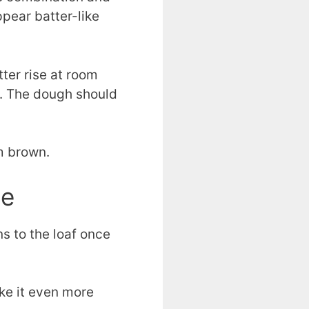
ppear batter-like
ter rise at room
ns. The dough should
m brown.
pe
ns to the loaf once
ake it even more