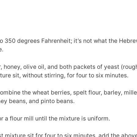
o 350 degrees Fahrenheit; it’s not what the Hebrew
e.
r, honey, olive oil, and both packets of yeast (roug
ure sit, without stirring, for four to six minutes.
ombine the wheat berries, spelt flour, barley, millet
ney beans, and pinto beans.
 a flour mill until the mixture is uniform.
st mixture sit for four to six minutes, add the ab