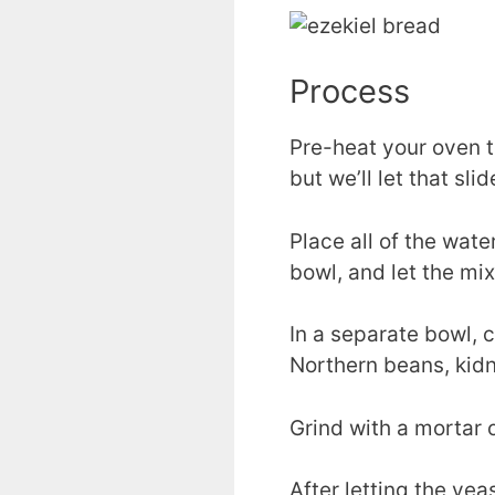
Process
Pre-heat your oven t
but we’ll let that slid
Place all of the wate
bowl, and let the mixt
In a separate bowl, c
Northern beans, kid
Grind with a mortar or
After letting the yea