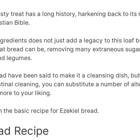
asty treat has a long history, harkening back to it
stian Bible.
ingredients does not just add a legacy to this loaf 
at bread can be, removing many extraneous sugars 
and legumes.
ad have been said to make it a cleansing dish, but 
stinal cleaning, you can substitute a number of alt
more to your liking.
h the basic recipe for Ezekiel bread.
ead Recipe