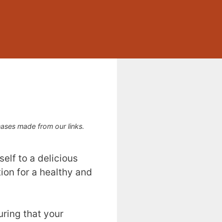
ses made from our links.
elf to a delicious
tion for a healthy and
uring that your