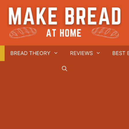
BREAD THEORY
REVIEWS
BEST 