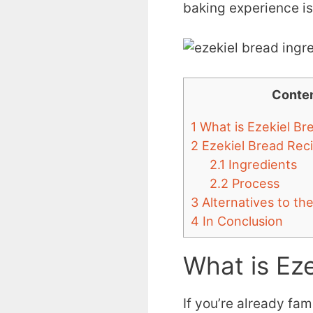
baking experience is
Conte
1
What is Ezekiel Br
2
Ezekiel Bread Rec
2.1
Ingredients
2.2
Process
3
Alternatives to th
4
In Conclusion
What is Eze
If you’re already fami