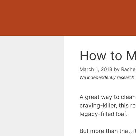
How to M
March 1, 2018
by
Rache
We independently research
A great way to clean
craving-killer, this 
legacy-filled loaf.
But more than that, i