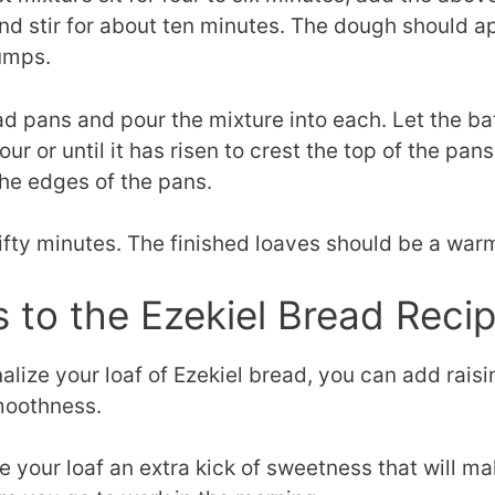
and stir for about ten minutes. The dough should a
umps.
 pans and pour the mixture into each. Let the bat
ur or until it has risen to crest the top of the pa
the edges of the pans.
fifty minutes. The finished loaves should be a war
s to the Ezekiel Bread Reci
alize your loaf of Ezekiel bread, you can add raisi
moothness.
ve your loaf an extra kick of sweetness that will m