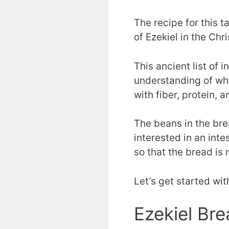
The recipe for this t
of Ezekiel in the Chri
This ancient list of 
understanding of wh
with fiber, protein, 
The beans in the bre
interested in an inte
so that the bread is 
Let’s get started wit
Ezekiel Br