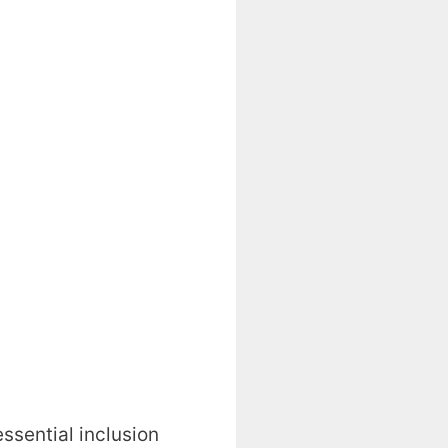
essential inclusion