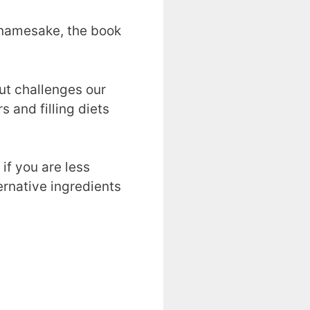
s namesake, the book
but challenges our
and filling diets
if you are less
ernative ingredients