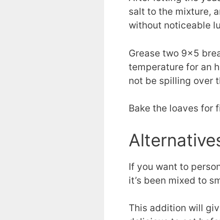
salt to the mixture, 
without noticeable l
Grease two 9×5 bread
temperature for an ho
not be spilling over 
Bake the loaves for 
Alternative
If you want to person
it’s been mixed to s
This addition will gi