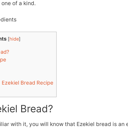
 one of a kind.
nts
[
hide
]
ead?
ipe
e Ezekiel Bread Recipe
kiel Bread?
liar with it, you will know that Ezekiel bread is an 