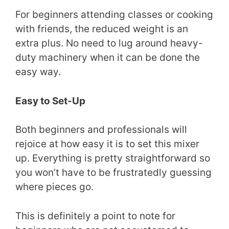
For beginners attending classes or cooking
with friends, the reduced weight is an
extra plus. No need to lug around heavy-
duty machinery when it can be done the
easy way.
Easy to Set-Up
Both beginners and professionals will
rejoice at how easy it is to set this mixer
up. Everything is pretty straightforward so
you won’t have to be frustratedly guessing
where pieces go.
This is definitely a point to note for