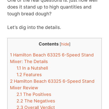
One of the real questions is: just how well
does it stand up to high quantities and
tough bread dough?
Let’s dig into the details.
Contents
[
hide
]
1
Hamilton Beach 63325 6-Speed Stand
Mixer: The Details
1.1
In a Nutshell
1.2
Features
2
Hamilton Beach 63325 6-Speed Stand
Mixer Review
2.1
The Positives
2.2
The Negatives
2.3
Overall Verdict