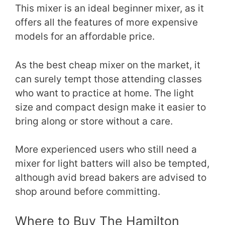
This mixer is an ideal beginner mixer, as it
offers all the features of more expensive
models for an affordable price.
As the best cheap mixer on the market, it
can surely tempt those attending classes
who want to practice at home. The light
size and compact design make it easier to
bring along or store without a care.
More experienced users who still need a
mixer for light batters will also be tempted,
although avid bread bakers are advised to
shop around before committing.
Where to Buy The Hamilton