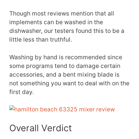
Though most reviews mention that all
implements can be washed in the
dishwasher, our testers found this to be a
little less than truthful.
Washing by hand is recommended since
some programs tend to damage certain
accessories, and a bent mixing blade is
not something you want to deal with on the
first day.
Overall Verdict