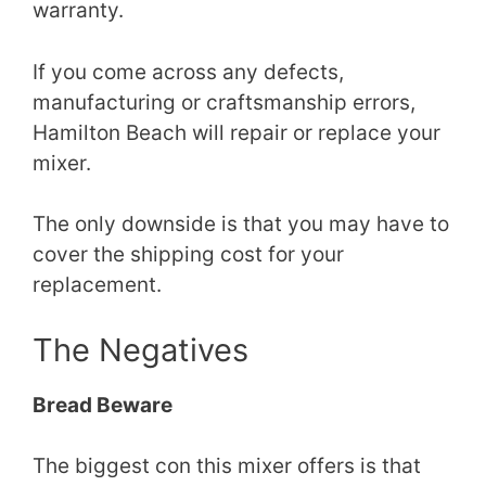
warranty.
If you come across any defects,
manufacturing or craftsmanship errors,
Hamilton Beach will repair or replace your
mixer.
The only downside is that you may have to
cover the shipping cost for your
replacement.
The Negatives
Bread Beware
The biggest con this mixer offers is that