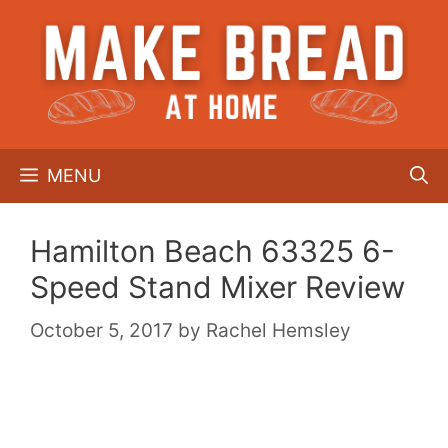
Skip
to
content
MENU
Hamilton Beach 63325 6-
Speed Stand Mixer Review
October 5, 2017
by
Rachel Hemsley