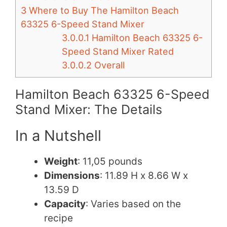
3
Where to Buy The Hamilton Beach
63325 6-Speed Stand Mixer
3.0.0.1
Hamilton Beach 63325 6-
Speed Stand Mixer Rated
3.0.0.2
Overall
Hamilton Beach 63325 6-Speed
Stand Mixer: The Details
In a Nutshell
Weight
: 11,05 pounds
Dimensions
: 11.89 H x 8.66 W x
13.59 D
Capacity
: Varies based on the
recipe