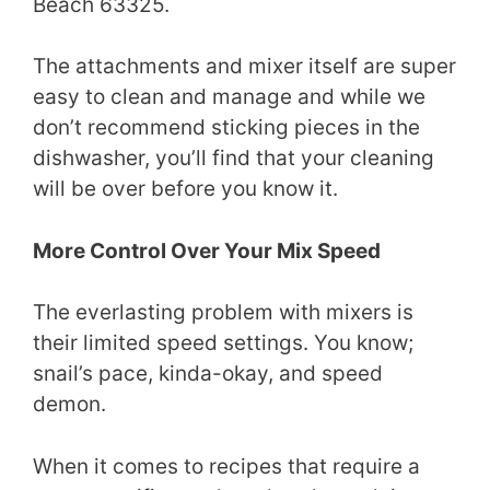
Beach 63325.
The attachments and mixer itself are super
easy to clean and manage and while we
don’t recommend sticking pieces in the
dishwasher, you’ll find that your cleaning
will be over before you know it.
More Control Over Your Mix Speed
The everlasting problem with mixers is
their limited speed settings. You know;
snail’s pace, kinda-okay, and speed
demon.
When it comes to recipes that require a