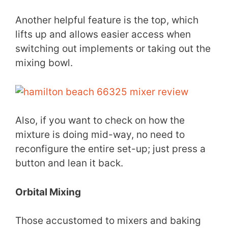
Another helpful feature is the top, which
lifts up and allows easier access when
switching out implements or taking out the
mixing bowl.
Also, if you want to check on how the
mixture is doing mid-way, no need to
reconfigure the entire set-up; just press a
button and lean it back.
Orbital Mixing
Those accustomed to mixers and baking