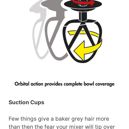
Suction Cups
Few things give a baker grey hair more
than then the fear your mixer will tip over