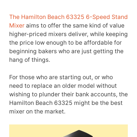
The Hamilton Beach 63325 6-Speed Stand
Mixer
aims to offer the same kind of value
higher-priced mixers deliver, while keeping
the price low enough to be affordable for
beginning bakers who are just getting the
hang of things.
For those who are starting out, or who
need to replace an older model without
wishing to plunder their bank accounts, the
Hamilton Beach 63325 might be the best
mixer on the market.