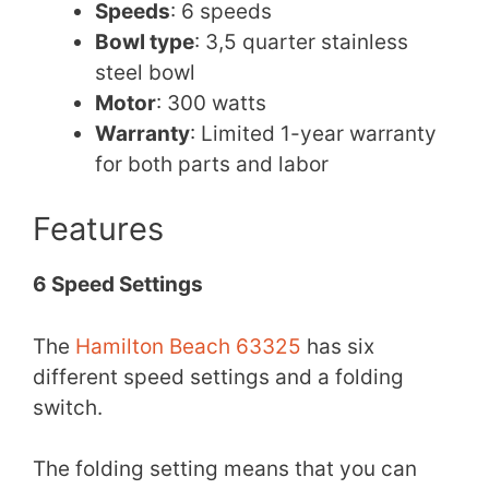
Speeds
: 6 speeds
Bowl type
: 3,5 quarter stainless
steel bowl
Motor
: 300 watts
Warranty
: Limited 1-year warranty
for both parts and labor
Features
6 Speed Settings
The
Hamilton Beach 63325
has six
different speed settings and a folding
switch.
The folding setting means that you can