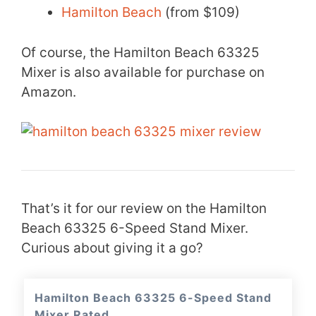
Hamilton Beach
(from $109)
Of course, the Hamilton Beach 63325
Mixer is also available for purchase on
Amazon.
That’s it for our review on the Hamilton
Beach 63325 6-Speed Stand Mixer.
Curious about giving it a go?
Hamilton Beach 63325 6-Speed Stand
Mixer Rated