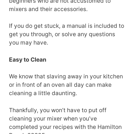
beginners who are not accustomed to
mixers and their accessories.
If you do get stuck, a manual is included to
get you through, or solve any questions
you may have.
Easy to Clean
We know that slaving away in your kitchen
or in front of an oven all day can make
cleaning a little daunting.
Thankfully, you won’t have to put off
cleaning your mixer when you’ve
completed your recipes with the Hamilton