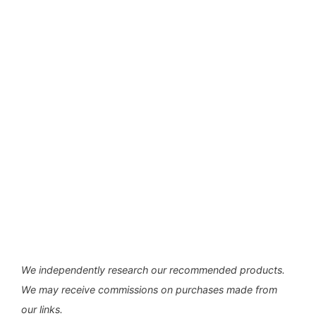
We independently research our recommended products.
We may receive commissions on purchases made from
our links.