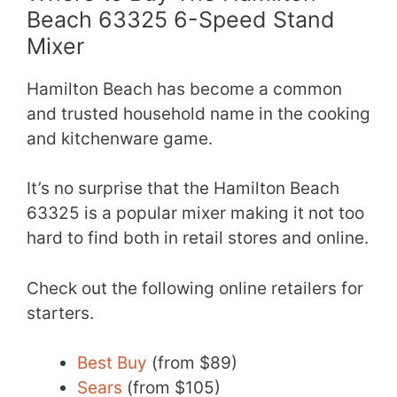
Beach 63325 6-Speed Stand
Mixer
Hamilton Beach has become a common
and trusted household name in the cooking
and kitchenware game.
It’s no surprise that the Hamilton Beach
63325 is a popular mixer making it not too
hard to find both in retail stores and online.
Check out the following online retailers for
starters.
Best Buy
(from $89)
Sears
(from $105)