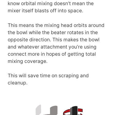
know orbital mixing doesn’t mean the
mixer itself blasts off into space.
This means the mixing head orbits around
the bowl while the beater rotates in the
opposite direction. This makes the bowl
and whatever attachment you’re using
connect more in hopes of getting total
mixing coverage.
This will save time on scraping and
cleanup.