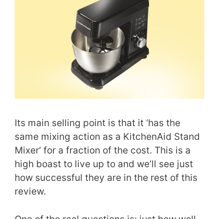
Its main selling point is that it ‘has the
same mixing action as a KitchenAid Stand
Mixer’ for a fraction of the cost. This is a
high boast to live up to and we’ll see just
how successful they are in the rest of this
review.