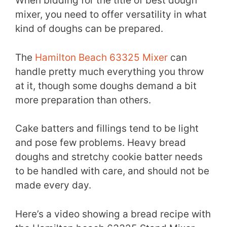
When bidding for the title of best dough
mixer, you need to offer versatility in what
kind of doughs can be prepared.
The
Hamilton Beach 63325 Mixer
can
handle pretty much everything you throw
at it, though some doughs demand a bit
more preparation than others.
Cake batters and fillings tend to be light
and pose few problems. Heavy bread
doughs and stretchy cookie batter needs
to be handled with care, and should not be
made every day.
Here’s a video showing a bread recipe with