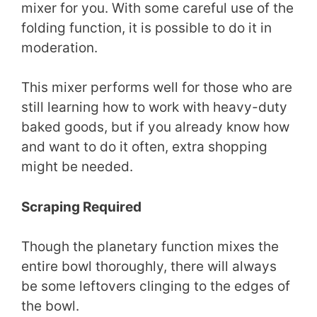
mixer for you. With some careful use of the
folding function, it is possible to do it in
moderation.
This mixer performs well for those who are
still learning how to work with heavy-duty
baked goods, but if you already know how
and want to do it often, extra shopping
might be needed.
Scraping Required
Though the planetary function mixes the
entire bowl thoroughly, there will always
be some leftovers clinging to the edges of
the bowl.