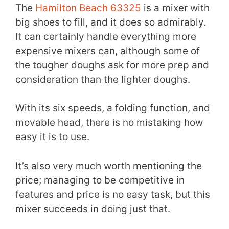
The
Hamilton Beach 63325
is a mixer with
big shoes to fill, and it does so admirably.
It can certainly handle everything more
expensive mixers can, although some of
the tougher doughs ask for more prep and
consideration than the lighter doughs.
With its six speeds, a folding function, and
movable head, there is no mistaking how
easy it is to use.
It’s also very much worth mentioning the
price; managing to be competitive in
features and price is no easy task, but this
mixer succeeds in doing just that.