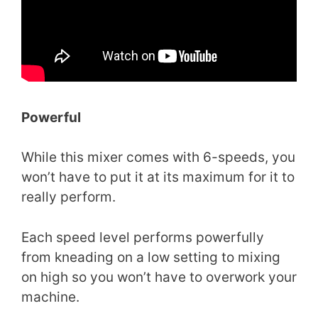
Powerful
While this mixer comes with 6-speeds, you
won’t have to put it at its maximum for it to
really perform.
Each speed level performs powerfully
from kneading on a low setting to mixing
on high so you won’t have to overwork your
machine.