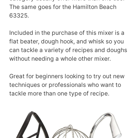
The same goes for the Hamilton Beach
63325.
Included in the purchase of this mixer is a
flat beater, dough hook, and whisk so you
can tackle a variety of recipes and doughs
without needing a whole other mixer.
Great for beginners looking to try out new
techniques or professionals who want to
tackle more than one type of recipe.