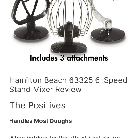
Hamilton Beach 63325 6-Speed
Stand Mixer Review
The Positives
Handles Most Doughs