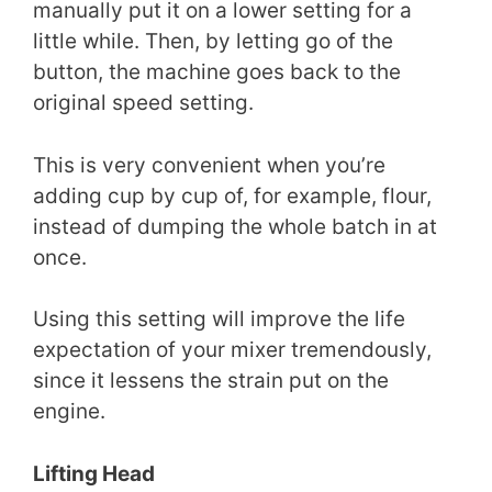
manually put it on a lower setting for a
little while. Then, by letting go of the
button, the machine goes back to the
original speed setting.
This is very convenient when you’re
adding cup by cup of, for example, flour,
instead of dumping the whole batch in at
once.
Using this setting will improve the life
expectation of your mixer tremendously,
since it lessens the strain put on the
engine.
Lifting Head