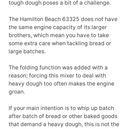
tough dough poses a bit of a challenge.
The Hamilton Beach 63325 does not have
the same engine capacity of its larger
brothers, which mean you have to take
some extra care when tackling bread or
large batches.
The folding function was added with a
reason; forcing this mixer to deal with
heavy dough too often makes the engine
groan.
If your main intention is to whip up batch
after batch of bread or other baked goods
that demand a heavy dough, this is not the