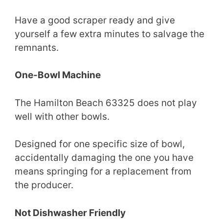
Have a good scraper ready and give
yourself a few extra minutes to salvage the
remnants.
One-Bowl Machine
The Hamilton Beach 63325 does not play
well with other bowls.
Designed for one specific size of bowl,
accidentally damaging the one you have
means springing for a replacement from
the producer.
Not Dishwasher Friendly