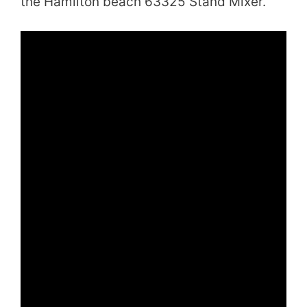
the Hamilton beach 63325 Stand Mixer.