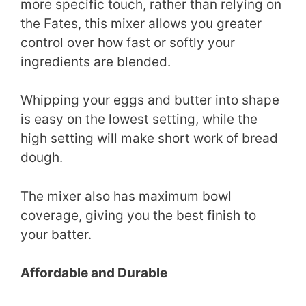
more specific touch, rather than relying on
the Fates, this mixer allows you greater
control over how fast or softly your
ingredients are blended.
Whipping your eggs and butter into shape
is easy on the lowest setting, while the
high setting will make short work of bread
dough.
The mixer also has maximum bowl
coverage, giving you the best finish to
your batter.
Affordable and Durable