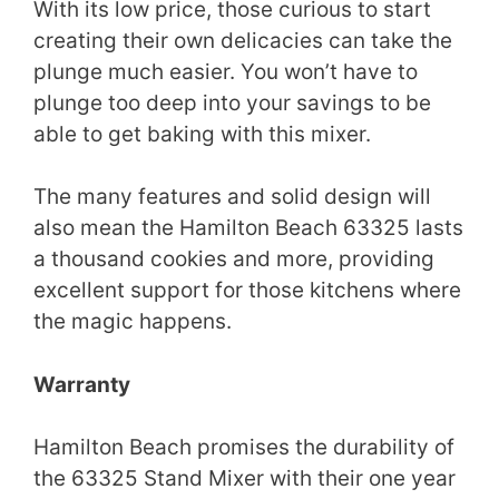
With its low price, those curious to start
creating their own delicacies can take the
plunge much easier. You won’t have to
plunge too deep into your savings to be
able to get baking with this mixer.
The many features and solid design will
also mean the Hamilton Beach 63325 lasts
a thousand cookies and more, providing
excellent support for those kitchens where
the magic happens.
Warranty
Hamilton Beach promises the durability of
the 63325 Stand Mixer with their one year