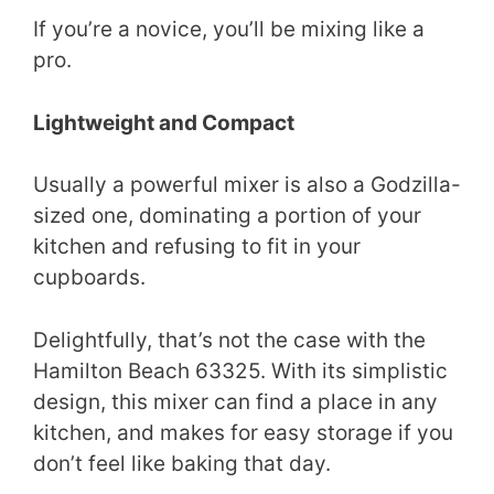
If you’re a novice, you’ll be mixing like a
pro.
Lightweight and Compact
Usually a powerful mixer is also a Godzilla-
sized one, dominating a portion of your
kitchen and refusing to fit in your
cupboards.
Delightfully, that’s not the case with the
Hamilton Beach 63325. With its simplistic
design, this mixer can find a place in any
kitchen, and makes for easy storage if you
don’t feel like baking that day.