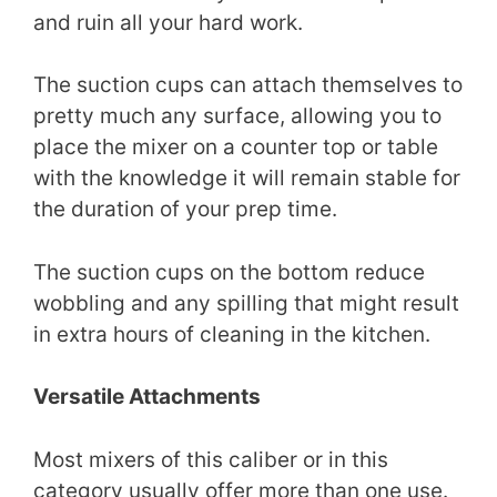
and ruin all your hard work.
The suction cups can attach themselves to
pretty much any surface, allowing you to
place the mixer on a counter top or table
with the knowledge it will remain stable for
the duration of your prep time.
The suction cups on the bottom reduce
wobbling and any spilling that might result
in extra hours of cleaning in the kitchen.
Versatile Attachments
Most mixers of this caliber or in this
category usually offer more than one use.